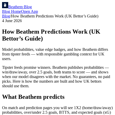
Beathem
·
Blog
Blog Home
Open App
Blog
/
How Beathem Predictions Work (UK Bettor’s Guide)
4 June 2026
How Beathem Predictions Work (UK
Bettor’s Guide)
Model probabilities, value edge badges, and how Beathem differs
from tipster feeds — with responsible gambling context for UK
users.
Tipster feeds promise winners. Beathem publishes probabilities —
win/draw/away, over 2.5 goals, both teams to score — and shows
when our model disagrees with the market. No guarantees, no paid
picks. Here is how the numbers are built and how UK bettors
should use them.
What Beathem predicts
On match and prediction pages you will see 1X2 (home/draw/away)
probabilities, over/under 2.5 goals, BTTS, and expected goals (xG)