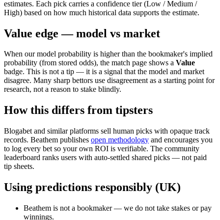
estimates. Each pick carries a confidence tier (Low / Medium /
High) based on how much historical data supports the estimate.
Value edge — model vs market
When our model probability is higher than the bookmaker's implied
probability (from stored odds), the match page shows a
Value
badge. This is not a tip — it is a signal that the model and market
disagree. Many sharp bettors use disagreement as a starting point for
research, not a reason to stake blindly.
How this differs from tipsters
Blogabet and similar platforms sell human picks with opaque track
records. Beathem publishes
open methodology
and encourages you
to log every bet so your own ROI is verifiable. The community
leaderboard ranks users with auto-settled shared picks — not paid
tip sheets.
Using predictions responsibly (UK)
Beathem is not a bookmaker — we do not take stakes or pay
winnings.