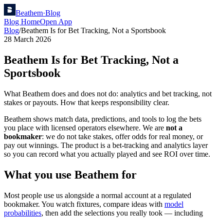
Beathem
·
Blog
Blog Home
Open App
Blog
/
Beathem Is for Bet Tracking, Not a Sportsbook
28 March 2026
Beathem Is for Bet Tracking, Not a
Sportsbook
What Beathem does and does not do: analytics and bet tracking, not
stakes or payouts. How that keeps responsibility clear.
Beathem shows match data, predictions, and tools to log the bets
you place with licensed operators elsewhere. We are
not a
bookmaker
: we do not take stakes, offer odds for real money, or
pay out winnings. The product is a bet-tracking and analytics layer
so you can record what you actually played and see ROI over time.
What you use Beathem for
Most people use us alongside a normal account at a regulated
bookmaker. You watch fixtures, compare ideas with
model
probabilities
, then add the selections you really took — including