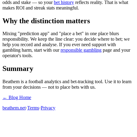
odds and stake — so your
bet history
reflects reality. That is what
makes ROI and streak stats meaningful.
Why the distinction matters
Mixing "prediction app" and "place a bet" in one place blurs
responsibility. We keep the line clear: you decide where to bet; we
help you record and analyse. If you ever need support with
gambling harm, start with our
responsible gambling
page and your
operator's tools.
Summary
Beathem is a football analytics and bet-tracking tool. Use it to learn
from your decisions — not to place bets with us.
← Blog Home
beathem.net
·
Terms
·
Privacy