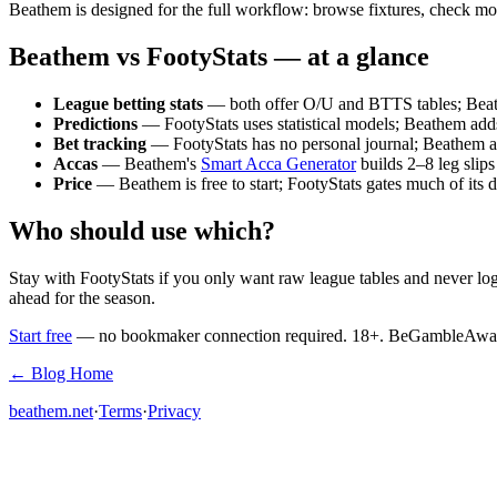
Beathem is designed for the full workflow: browse fixtures, check mod
Beathem vs FootyStats — at a glance
League betting stats
— both offer O/U and BTTS tables; Beat
Predictions
— FootyStats uses statistical models; Beathem add
Bet tracking
— FootyStats has no personal journal; Beathem a
Accas
— Beathem's
Smart Acca Generator
builds 2–8 leg slip
Price
— Beathem is free to start; FootyStats gates much of its d
Who should use which?
Stay with FootyStats if you only want raw league tables and never 
ahead for the season.
Start free
— no bookmaker connection required. 18+. BeGambleAwa
← Blog Home
beathem.net
·
Terms
·
Privacy