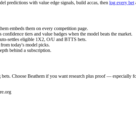
el predictions with value edge signals, build accas, then
log every bet
hem embeds them on every competition page.
s confidence tiers and value badges when the model beats the market.
uto-settles eligible 1X2, O/U and BTTS bets.
s from today's model picks.
epth behind a subscription.
log bets. Choose Beathem if you want research plus proof — especially
re.org