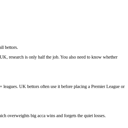
ll bettors.
e UK, research is only half the job. You also need to know whether
00+ leagues. UK bettors often use it before placing a Premier League or
h overweights big acca wins and forgets the quiet losses.