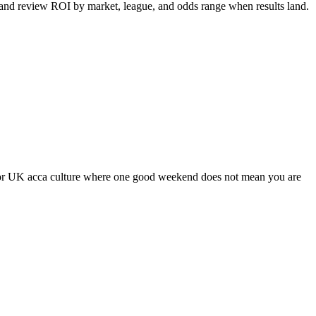
and review ROI by market, league, and odds range when results land.
 for UK acca culture where one good weekend does not mean you are