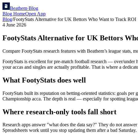
Beathem
·
Blog
Blog Home
Open App
Blog
/
FootyStats Alternative for UK Bettors Who Want to Track ROI
4 June 2026
FootyStats Alternative for UK Bettors W
Compare FootyStats research features with Beathem’s league stats, mode
FootyStats is excellent for pre-match football research — over/under h
your accas and singles are actually profitable. That is where a dedicate
What FootyStats does well
FootyStats built its reputation on betting-oriented statistics: goals p
Championship acca. The depth is real — especially for spotting league
Where research-only tools fall short
Research apps answer "what does the data say?" They do not answer "
Spreadsheets work until you stop updating them after a bad Saturday.