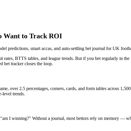
ho Want to Track ROI
l predictions, smart accas, and auto-settling bet journal for UK footba
it rates, BTTS tables, and league trends. But if you bet regularly in th
d bet tracker closes the loop.
er game, over 2.5 percentages, corners, cards, and form tables across 1,5
-level trends.
am I winning?" Without a journal, most bettors rely on memory — whic