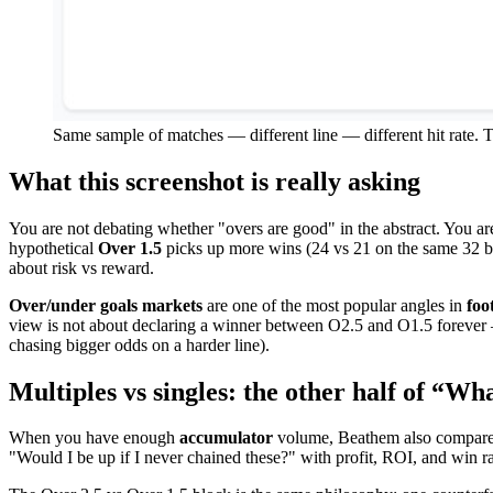
Same sample of matches — different line — different hit rate. Th
What this screenshot is really asking
You are not debating whether "overs are good" in the abstract. You ar
hypothetical
Over 1.5
picks up more wins (24 vs 21 on the same 32 be
about risk vs reward.
Over/under goals markets
are one of the most popular angles in
foo
view is not about declaring a winner between O2.5 and O1.5 forever
chasing bigger odds on a harder line).
Multiples vs singles: the other half of “Wha
When you have enough
accumulator
volume, Beathem also compar
"Would I be up if I never chained these?" with profit, ROI, and win r