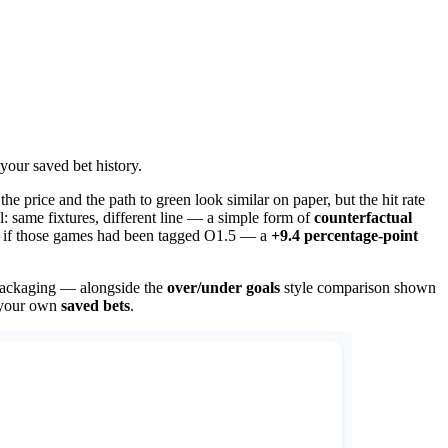
your saved bet history.
 the price and the path to green look similar on paper, but the hit rate
: same fixtures, different line — a simple form of
counterfactual
if those games had been tagged O1.5 — a
+9.4 percentage-point
 packaging — alongside the
over/under goals
style comparison shown
t your own
saved bets
.