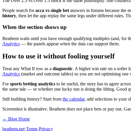
The Over 2.5 vs Over 1.5 block is the same philosophy: one counterfa
People search for
acca vs single bet
answers in forums because the mat
history
, then let the app replay the same legs under different rules. 
When the section shows up
Beathem waits until you have enough qualifying multiples (and, for the 
Analytics
— the panels appear when the data can support them.
How to use it without fooling yourself
Treat any What If row as a
diagnostic
. A higher win rate on a softer
Analytics
(market and outcome tables) so you are not optimising one sc
For
sports betting analytics
to be useful, the story has to agree acro
the same tale — or whether one lucky run is doing the lifting. Good qu
Still building history? Start from
the calendar
, add selections to your 
Screenshot is illustrative. Beathem does not place bets or pay out. Ga
← Blog Home
beathem.net
·
Terms
·
Privacy