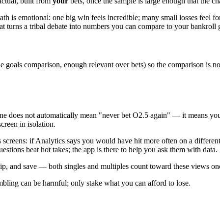
ctual, built from
your
bets, once the sample is large enough that the cha
h is emotional: one big win feels incredible; many small losses feel f
That turns a tribal debate into numbers you can compare to your bankroll 
goals comparison, enough relevant over bets) so the comparison is not tw
 line does not automatically mean "never bet O2.5 again" — it means yo
reen in isolation.
ss screens: if Analytics says you would have hit more often on a differe
estions beat hot takes; the app is there to help you ask them with data.
slip, and save — both singles and multiples count toward these views onc
mbling can be harmful; only stake what you can afford to lose.