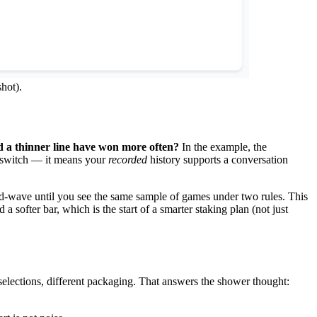
shot).
d a thinner line have won more often?
In the example, the
y switch — it means your
recorded
history supports a conversation
hand-wave until you see the same sample of games under two rules. This
a softer bar, which is the start of a smarter staking plan (not just
lections, different packaging. That answers the shower thought: