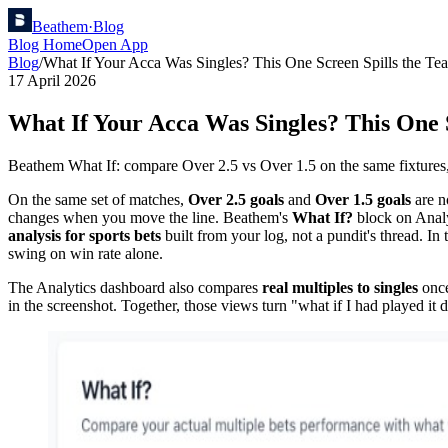
Beathem
·
Blog
Blog Home
Open App
Blog
/
What If Your Acca Was Singles? This One Screen Spills the Tea
17 April 2026
What If Your Acca Was Singles? This One S
Beathem What If: compare Over 2.5 vs Over 1.5 on the same fixtures, p
On the same set of matches,
Over 2.5 goals
and
Over 1.5 goals
are no
changes when you move the line. Beathem's
What If?
block on Analy
analysis for sports bets
built from your log, not a pundit's thread. In
swing on win rate alone.
The Analytics dashboard also compares
real multiples to singles
onc
in the screenshot. Together, those views turn "what if I had played i