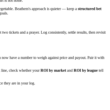
rt is not noise.
orgettable. Beathem's approach is quieter — keep a
structured bet
goals.
o tickets and a prayer. Log consistently, settle results, then revisit
u now have a number to weigh against price and payout. Pair it with
nt line, check whether your
ROI by market
and
ROI by league
tell
e they are in your log.