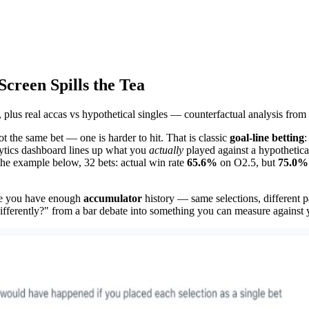
creen Spills the Tea
lus real accas vs hypothetical singles — counterfactual analysis from 
t the same bet — one is harder to hit. That is classic
goal-line betting
:
tics dashboard lines up what you
actually
played against a hypothetical
 the example below, 32 bets: actual win rate
65.6%
on O2.5, but
75.0%
e you have enough
accumulator
history — same selections, different
t differently?" from a bar debate into something you can measure agains