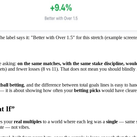
e label says it: "Better with Over 1.5" for this stretch (example screen
e asking:
on the same matches, with the same stake discipline, woul
ts) and fewer losses (8 vs 11). That does not mean you should blindl
tball betting
, and the difference between total goals lines is easy to 
 — it is about showing how often your
betting picks
would have cleared 
t If”
es your
real multiples
to a world where each leg was a
single
— same se
ate — not vibes.